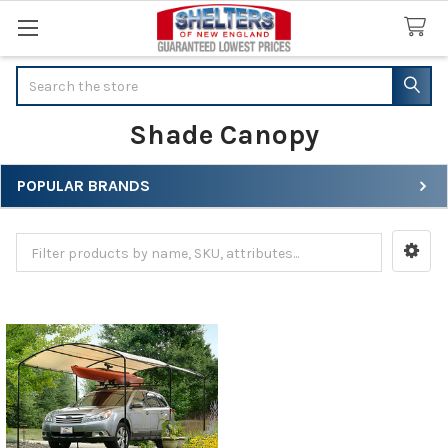
Search
Shade Canopy
POPULAR BRANDS
Sidebar