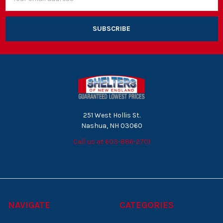
Address
251 West Hollis St.
Nashua, NH 03060
Call us at 603-886-2701
NAVIGATE
CATEGORIES