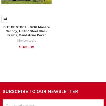
OUT OF STOCK - 9x16 Monarc
Canopy, 1-3/8" Steel Black
Frame, Sandstone Cover
ShelterLogic
$339.99
SUBSCRIBE TO OUR NEWSLETTER
Footer
Email