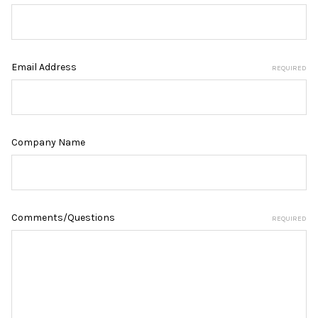
Email Address
REQUIRED
Company Name
Comments/Questions
REQUIRED