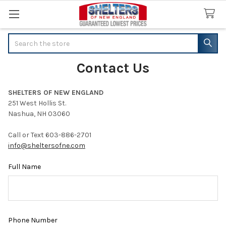
Search
Contact Us
SHELTERS OF NEW ENGLAND
251 West Hollis St.
Nashua, NH 03060
Call or Text 603-886-2701
info@sheltersofne.com
Full Name
Phone Number