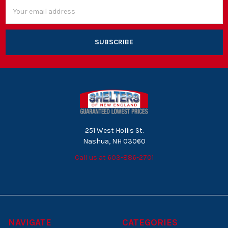
Email
Address
251 West Hollis St.
Nashua, NH 03060
Call us at 603-886-2701
NAVIGATE
CATEGORIES