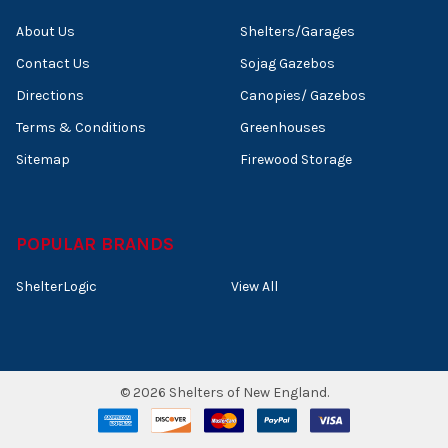
About Us
Shelters/Garages
Contact Us
Sojag Gazebos
Directions
Canopies/ Gazebos
Terms & Conditions
Greenhouses
Sitemap
Firewood Storage
POPULAR BRANDS
ShelterLogic
View All
©
2026
Shelters of New England.