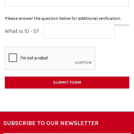
Please answer the question below for additional verification.
REQUIRED
What is 10 - 5?
SUBSCRIBE TO OUR NEWSLETTER
Footer