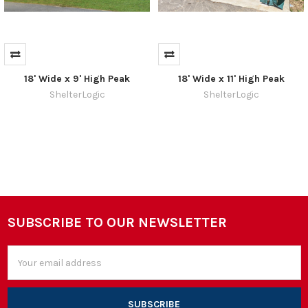
18' Wide x 9' High Peak
18' Wide x 11' High Peak
ShelterLogic
ShelterLogic
SUBSCRIBE TO OUR NEWSLETTER
Footer
Email
Address