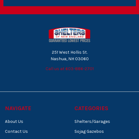
251 West Hollis St.
Nashua, NH 03060
Call us at 603-886-2701
NAVIGATE
CATEGORIES
About Us
Shelters/Garages
Contact Us
Sojag Gazebos