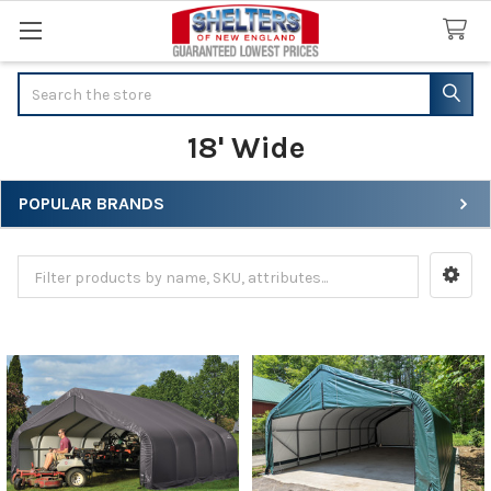
Search
18' Wide
POPULAR BRANDS
Sidebar