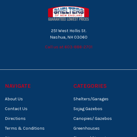
251 West Hollis St.
Nashua, NH 03060
Call us at 603-886-2701
NAVIGATE
CATEGORIES
About Us
Shelters/Garages
Contact Us
Sojag Gazebos
Directions
Canopies/ Gazebos
Terms & Conditions
Greenhouses