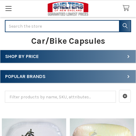
Search
Car/Bike Capsules
SHOP BY PRICE
Sidebar
POPULAR BRANDS