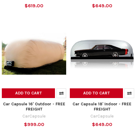
$619.00
$649.00
ADD TO CART
ADD TO CART
Car Capsule 16' Outdoor - FREE
Car Capsule 18' Indoor - FREE
FREIGHT
FREIGHT
CarCapsule
CarCapsule
$999.00
$649.00