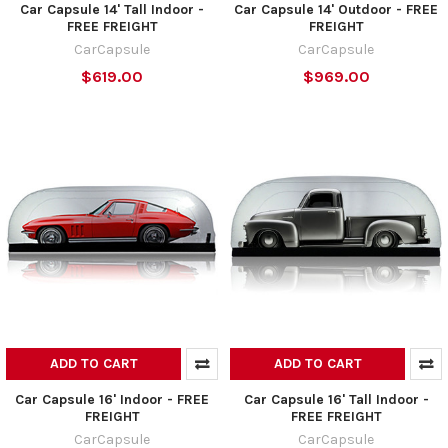
Car Capsule 14' Tall Indoor -
Car Capsule 14' Outdoor - FREE
FREE FREIGHT
FREIGHT
CarCapsule
CarCapsule
$619.00
$969.00
ADD TO CART
ADD TO CART
Car Capsule 16' Indoor - FREE
Car Capsule 16' Tall Indoor -
FREIGHT
FREE FREIGHT
CarCapsule
CarCapsule