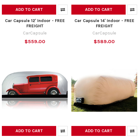
ADD TO CART
ADD TO CART
Car Capsule 12' Indoor - FREE
Car Capsule 14' Indoor - FREE
FREIGHT
FREIGHT
CarCapsule
CarCapsule
$559.00
$589.00
ADD TO CART
ADD TO CART