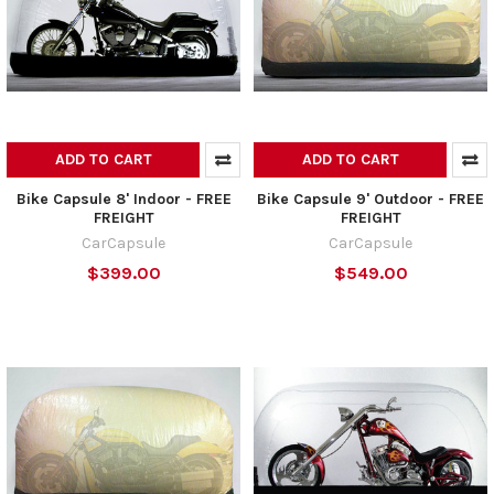
ADD TO CART
ADD TO CART
Bike Capsule 8' Indoor - FREE
Bike Capsule 9' Outdoor - FREE
FREIGHT
FREIGHT
CarCapsule
CarCapsule
$399.00
$549.00