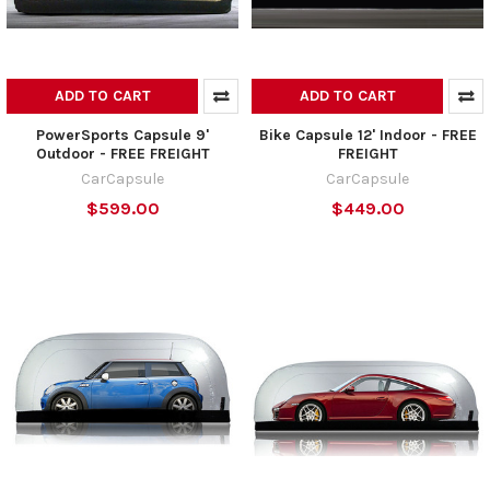
ADD TO CART
ADD TO CART
PowerSports Capsule 9'
Bike Capsule 12' Indoor - FREE
Outdoor - FREE FREIGHT
FREIGHT
CarCapsule
CarCapsule
$599.00
$449.00