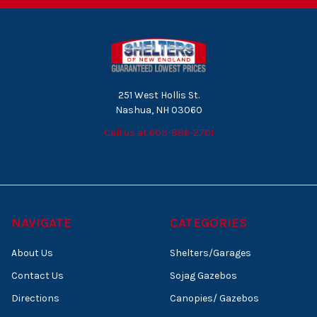
251 West Hollis St.
Nashua, NH 03060
Call us at 603-886-2701
NAVIGATE
CATEGORIES
About Us
Shelters/Garages
Contact Us
Sojag Gazebos
Directions
Canopies/ Gazebos