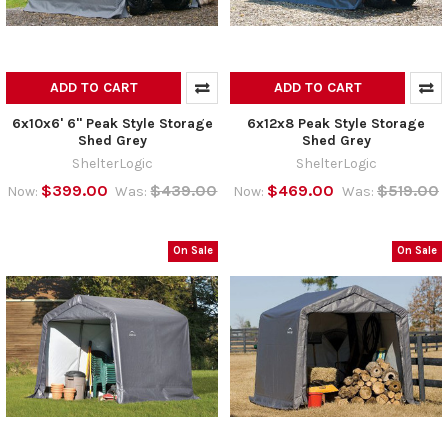
ADD TO CART
ADD TO CART
6x10x6' 6" Peak Style Storage
6x12x8 Peak Style Storage
Shed Grey
Shed Grey
ShelterLogic
ShelterLogic
$399.00
$439.00
$469.00
$519.00
Now:
Was:
Now:
Was:
On Sale
On Sale