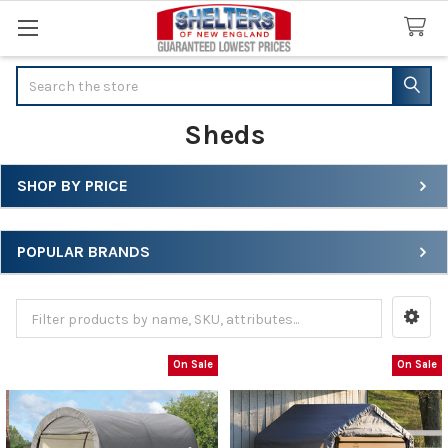
Search
Sheds
SHOP BY PRICE
Sidebar
POPULAR BRANDS
On Sale
On Sale