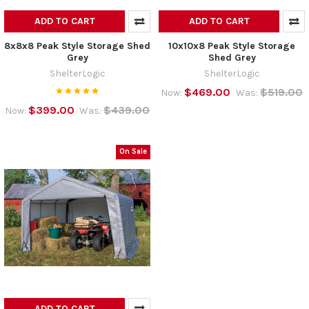
ADD TO CART
ADD TO CART
8x8x8 Peak Style Storage Shed
10x10x8 Peak Style Storage
Grey
Shed Grey
ShelterLogic
ShelterLogic
$469.00
$519.00
Now:
Was:
$399.00
$439.00
Now:
Was:
On Sale
ADD TO CART