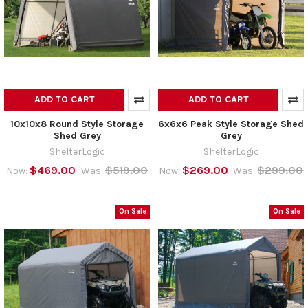
ADD TO CART
ADD TO CART
10x10x8 Round Style Storage
6x6x6 Peak Style Storage Shed
Shed Grey
Grey
ShelterLogic
ShelterLogic
$469.00
$519.00
$269.00
$299.00
Now:
Was:
Now:
Was:
On Sale
On Sale