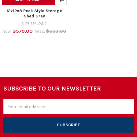
12x12x8 Peak Style Storage
Shed Grey
ShelterLogic
$579.00
$639.00
Now:
Was:
SUBSCRIBE TO OUR NEWSLETTER
Footer
Email
Address