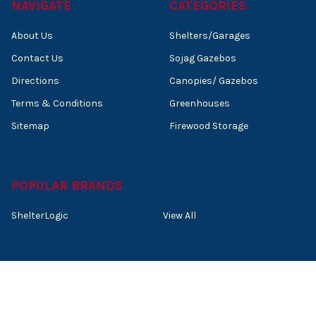
NAVIGATE
CATEGORIES
About Us
Shelters/Garages
Contact Us
Sojag Gazebos
Directions
Canopies/ Gazebos
Terms & Conditions
Greenhouses
Sitemap
Firewood Storage
POPULAR BRANDS
ShelterLogic
View All
©
2026
Shelters of New England.