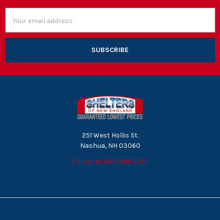
Email
Address
251 West Hollis St.
Nashua, NH 03060
Call us at 603-886-2701