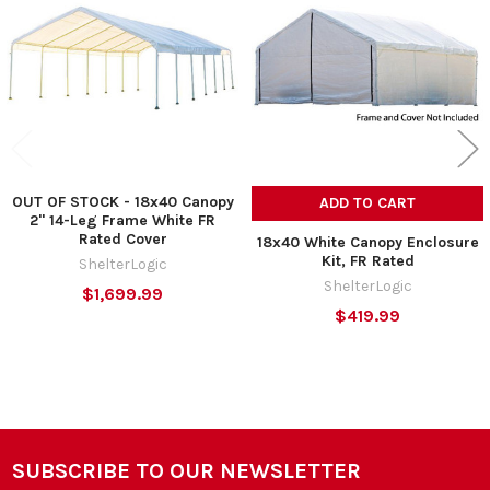
Products
OUT OF STOCK - 18x40 Canopy
ADD TO CART
2" 14-Leg Frame White FR
Rated Cover
18x40 White Canopy Enclosure
Kit, FR Rated
ShelterLogic
ShelterLogic
$1,699.99
$419.99
SUBSCRIBE TO OUR NEWSLETTER
Footer