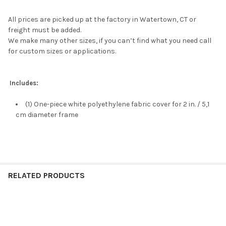
All prices are picked up at the factory in Watertown, CT or
freight must be added.
We make many other sizes, if you can’t find what you need call
for custom sizes or applications.
Includes:
(1) One-piece white polyethylene fabric cover for 2 in. / 5,1
cm diameter frame
RELATED PRODUCTS
Related