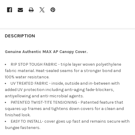
DESCRIPTION
Genuine Authentic MAX AP Canopy Cover.
RIP STOP TOUGH FABRIC - triple layer woven polyethylene
fabric material. Heat-sealed seams for a stronger bond and
100% water resistance.
UV TREATED FABRIC - inside, outside and in-between with
added UV protection including anti-aging fade-blockers,
antiyellowing and anti-microbial agents.
PATENTED TWIST-TITE TENSIONING - Patented feature that
squares up frames and tightens down covers for a clean and
finished look.
EASY TO INSTALL- cover goes up fast and remains secure with
bungee fasteners.