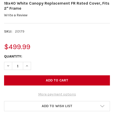
18x40 White Canopy Replacement FR Rated Cover, Fits
2" Frame
Write a Review
SKU:
20179
$499.99
CURRENT
QUANTITY:
STOCK:
DECREASE QUANTITY OF 18X40 WHITE CANOPY REPLACEMENT FR
INCREASE QUANTITY OF 18X40 WHITE CANOPY REPLA
More payment options
ADD TO WISH LIST