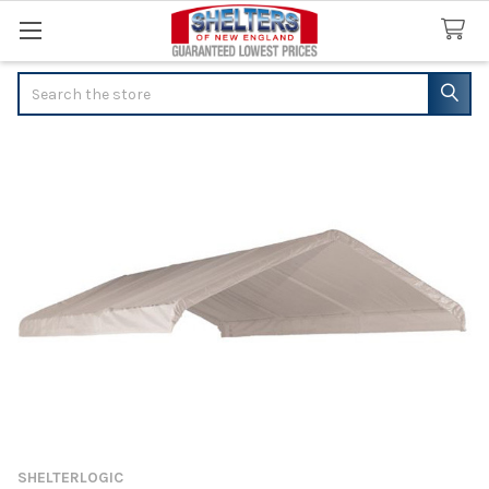
Search
SHELTERLOGIC