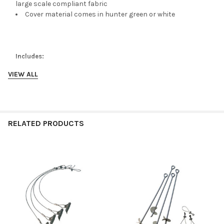
large scale compliant fabric
Cover material comes in hunter green or white
Includes:
VIEW ALL
2-3/8" All steel Frame
6 - 30" Auger anchors
Cover and 2 - Double zip doors
RELATED PRODUCTS
Related
Products