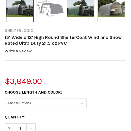
SHELTERLOGIC
15' Wide x 12' High Round ShelterCoat Wind and Snow
Rated Ultra Duty 21.5 oz PVC
Write a Review
$3,849.00
CHOOSE LENGTH AND COLOR:
CURRENT
QUANTITY:
STOCK:
DECREASE QUANTITY OF 15' WIDE X 12' HIGH ROUND SHELTERC
INCREASE QUANTITY OF 15' WIDE X 12' HIGH ROUND