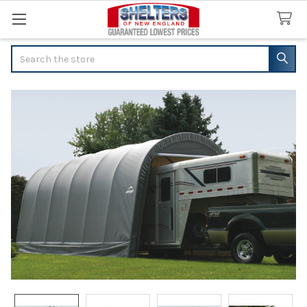
Search