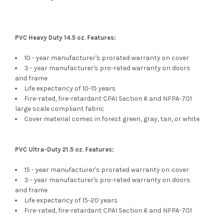
PVC Heavy Duty 14.5 oz. Features:
10 - year manufacturer's prorated warranty on cover
3 - year manufacturer's pro-rated warranty on doors
and frame
Life expectancy of 10-15 years
Fire-rated, fire-retardant CPAI Section 6 and NFPA-701
large scale compliant fabric
Cover material comes in forest green, gray, tan, or white
PVC Ultra-Duty 21.5 oz. Features:
15 - year manufacturer's prorated warranty on
cover
3 - year manufacturer's pro-rated warranty on doors
and frame
Life expectancy of 15-20 years
Fire-rated, fire-retardant CPAI Section 6 and NFPA-701