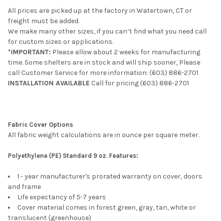
All prices are picked up at the factory in Watertown, CT or
freight must be added.
We make many other sizes, if you can’t find what you need call
for custom sizes or applications.
*IMPORTANT:
Please allow about 2 weeks for manufacturing
time. Some shelters are in stock and will ship sooner, Please
call Customer Service for more information: (603) 886-2701
INSTALLATION AVAILABLE
Call for pricing
(603) 886-2701
Fabric Cover Options
All fabric weight calculations are in ounce per square meter.
Polyethylene (PE) Standard 9 oz. Features:
1 - year manufacturer's prorated warranty on cover, doors
and frame
Life expectancy of 5-7 years
Cover material comes in forest green, gray, tan, white or
translucent (greenhouse)