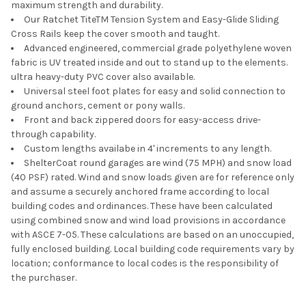
maximum strength and durability.
Our Ratchet TiteTM Tension System and Easy-Glide Sliding
Cross Rails keep the cover smooth and taught.
Advanced engineered, commercial grade polyethylene woven
fabric is UV treated inside and out to stand up to the elements.
ultra heavy-duty PVC cover also available.
Universal steel foot plates for easy and solid connection to
ground anchors, cement or pony walls.
Front and back zippered doors for easy-access drive-
through capability.
Custom lengths availabe in 4' increments to any length.
ShelterCoat round garages are wind (75 MPH) and snow load
(40 PSF) rated. Wind and snow loads given are for reference only
and assume a securely anchored frame according to local
building codes and ordinances. These have been calculated
using combined snow and wind load provisions in accordance
with ASCE 7-05. These calculations are based on an unoccupied,
fully enclosed building. Local building code requirements vary by
location; conformance to local codes is the responsibility of
the purchaser.