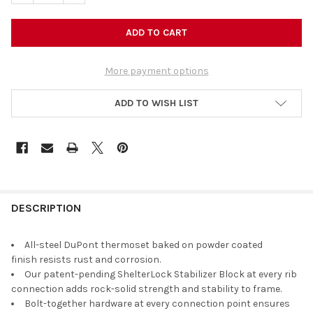
More payment options
ADD TO WISH LIST
DESCRIPTION
All-steel DuPont thermoset baked on powder coated
finish resists rust and corrosion.
Our patent-pending ShelterLock Stabilizer Block at every rib
connection adds rock-solid strength and stability to frame.
Bolt-together hardware at every connection point ensures