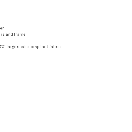
er
ors and frame
-701 large scale compliant fabric