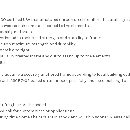
500 certified USA manufactured carbon steel for ultimate durability, 
 leaves no naked metal exposed to the elements.
quality materials.
ection adds rock-solid strength and stability to frame.
nsures maximum strength and durability.
mooth and tight.
l is UV treated inside and out to stand up to the elements.
gth.
and assume a securely anchored frame according to local building co
with ASCE 7-05 based on an unoccupied, fully enclosed building. Loc
 or freight must be added.
ed call for custom sizes or applications.
ing time. Some shelters are in stock and will ship sooner, Please cal
1