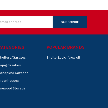
s
CATEGORIES
POPULAR BRANDS
helters/Garages
ShelterLogic
View All
ojag Gazebos
anopies/ Gazebos
Greenhouses
irewood Storage