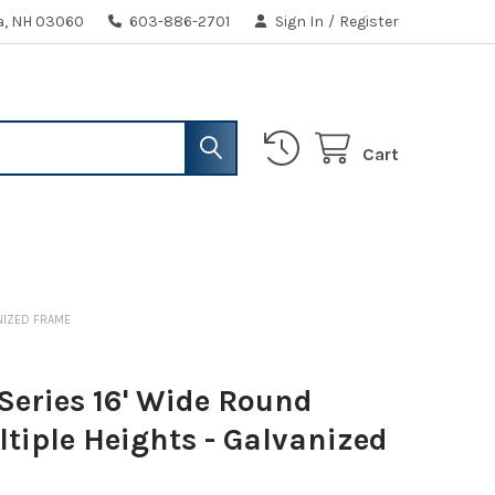
ua, NH 03060
603-886-2701
Sign In
/
Register
Cart
ANIZED FRAME
Series 16' Wide Round
ltiple Heights - Galvanized