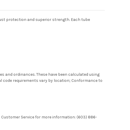
rust protection and superior strength. Each tube
des and ordinances. These have been calculated using
al code requirements vary by location; Conformance to
l Customer Service for more information: (603) 886-