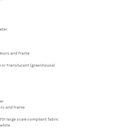
eter.
 doors and frame
te or translucent (greenhouse)
er
ors and frame
-701 large scale compliant fabric
 white