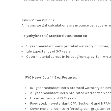
Fabric Cover Options
All fabric weight calculations are in ounce per square m
Polyethylene (PE) Standard 9 oz. Features:
1 - year manufacturer's prorated warranty on cover,
Life expectancy of 5-7 years
Cover material comes in forest green, gray, tan, whi
PVC Heavy Duty 14.5 oz. Features:
10 - year manufacturer's prorated warranty on cov
3 - year manufacturer's pro-rated warranty on do
Life expectancy of 10-15 years
Fire-rated, fire-retardant CPAI Section 6 and NFPA
Cover material comes in forest green, gray, tan, or