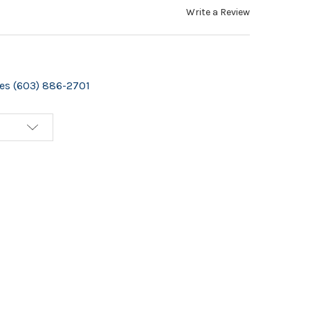
Write a Review
izes (603) 886-2701