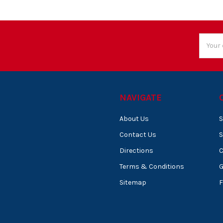
Email
Addres
NAVIGATE
About Us
S
Contact Us
S
Directions
C
Terms & Conditions
Sitemap
F