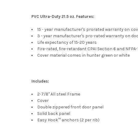
PVC Ultra-Duty 21.5 oz. Features:
15 - year manufacturer's prorated warranty on
cov
3 - year manufacturer's pro-rated warranty on do
Life expectancy of 15-20 years
Fire-rated, fire-retardant CPAI Section 6 and NFPA
Cover material comes in hunter green or white
Includes:
2-7/8" All steel Frame
Cover
Double zippered front door panel
Solid back panel
Easy Hook™ anchors (2 per rib)