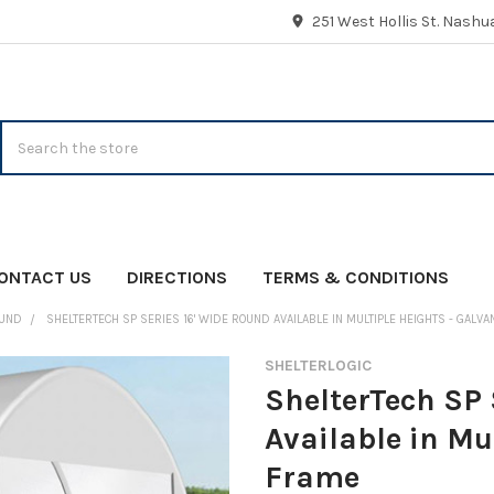
251 West Hollis St. Nash
Search
ONTACT US
DIRECTIONS
TERMS & CONDITIONS
UND
SHELTERTECH SP SERIES 16' WIDE ROUND AVAILABLE IN MULTIPLE HEIGHTS - GALV
SHELTERLOGIC
ShelterTech SP 
Available in Mu
Frame