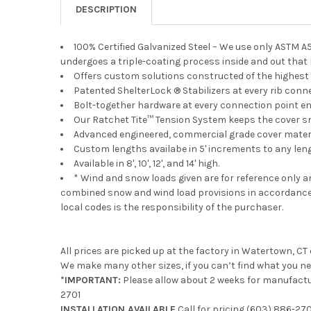
DESCRIPTION
100% Certified Galvanized Steel – We use only ASTM A
undergoes a triple-coating process inside and out that
Offers custom solutions constructed of the highest 
Patented ShelterLock ® Stabilizers at every rib conn
Bolt-together hardware at every connection point e
Our Ratchet Tite™ Tension System keeps the cover s
Advanced engineered, commercial grade cover materia
Custom lengths availabe in 5' increments to any len
Available in 8', 10', 12', and 14' high.
* Wind and snow loads given are for reference only 
combined snow and wind load provisions in accordance 
local codes is the responsibility of the purchaser.
All prices are picked up at the factory in Watertown, CT
We make many other sizes, if you can’t find what you ne
*IMPORTANT:
Please allow about 2 weeks for manufactur
2701
INSTALLATION AVAILABLE
Call for pricing
(603) 886-270