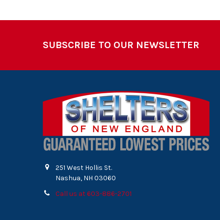
Footer
SUBSCRIBE TO OUR NEWSLETTER
251 West Hollis St.
Nashua, NH 03060
Call us at 603-886-2701