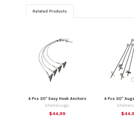
Related Products
Related
Products
4 Pcs 30" Easy Hook Anchors
4 Pcs 30" Aug
ShelterLogic
ShelterL
$44.99
$44.