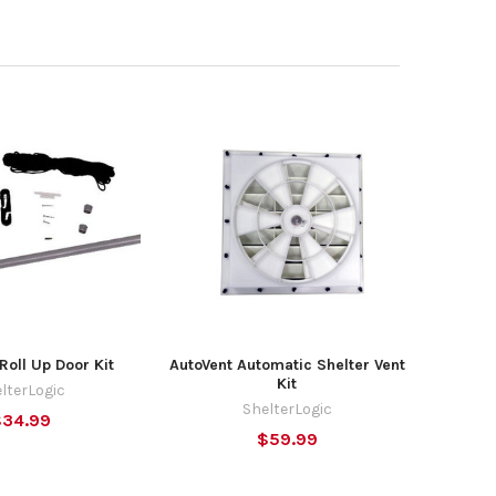
Roll Up Door Kit
AutoVent Automatic Shelter Vent
Kit
lterLogic
ShelterLogic
$34.99
$59.99