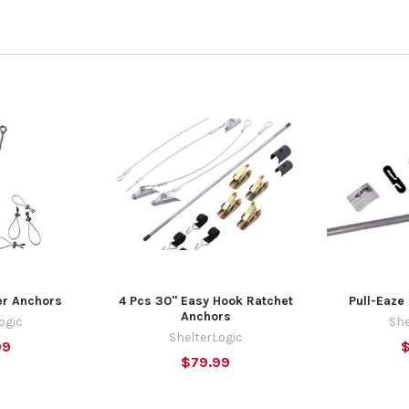
er Anchors
4 Pcs 30" Easy Hook Ratchet
Pull-Eaze 
Anchors
ogic
She
ShelterLogic
99
$79.99