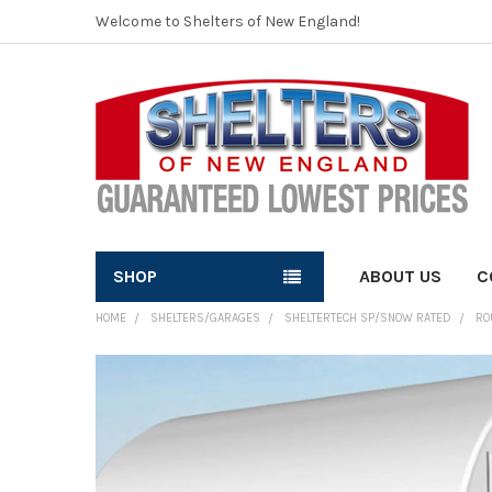
Welcome to Shelters of New England!
SHOP
ABOUT US
C
HOME
SHELTERS/GARAGES
SHELTERTECH SP/SNOW RATED
RO