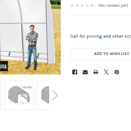
(No reviews yet)
Call for pricing and other s
CURRENT
STOCK:
ADD TO WISH LIST